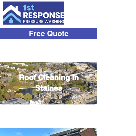
Free Quote
07933
534444
Roof Cleaning in
Staines
Transform Your Roof with Our
Expert Cleaning Services