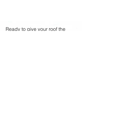
Let's Discuss Your Roofing
Cleaning Needs
Ready to give your roof the
makeover it deserves? Don’t
wait! Contact us today for a free
quote. Call us on
07933
534444
or fill out our simple
online form. Let’s make your
roof sparkle together!​