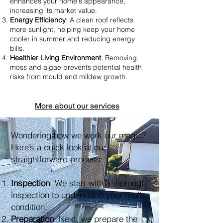
enhances your home's appearance,
increasing its market value.
Energy Efficiency
: A clean roof reflects
more sunlight, helping keep your home
cooler in summer and reducing energy
bills.
Healthier Living Environment
: Removing
moss and algae prevents potential health
risks from mould and mildew growth.
More about our services
Wondering how we work our magic?
Here’s a quick look at our
straightforward process:
Inspection
: We start with a thorough
inspection to understand your roof’s
condition.
Preparation
: Next, we prepare the