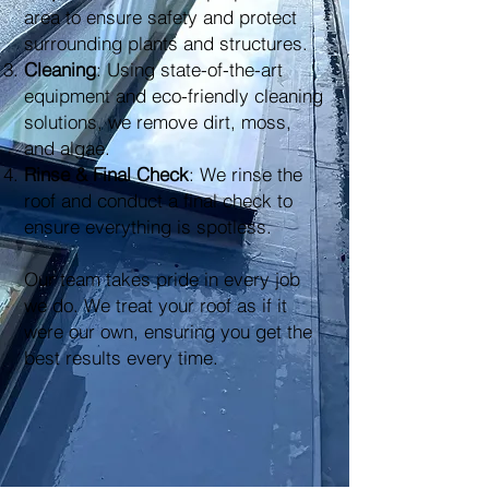
area to ensure safety and protect
surrounding plants and structures.
Cleaning
: Using state-of-the-art
equipment and eco-friendly cleaning
solutions, we remove dirt, moss,
and algae.
Rinse & Final Check
: We rinse the
roof and conduct a final check to
ensure everything is spotless.
Our team takes pride in every job
we do. We treat your roof as if it
were our own, ensuring you get the
best results every time.