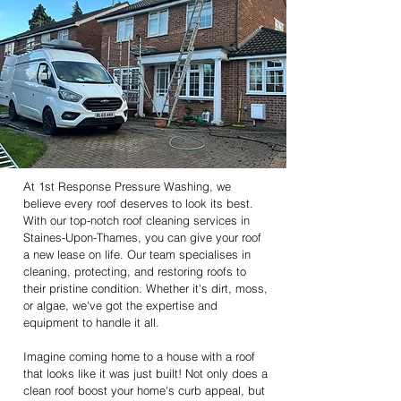
At 1st Response Pressure Washing, we
believe every roof deserves to look its best.
With our top-notch roof cleaning services in
Staines-Upon-Thames, you can give your roof
a new lease on life. Our team specialises in
cleaning, protecting, and restoring roofs to
their pristine condition. Whether it's dirt, moss,
or algae, we've got the expertise and
equipment to handle it all.
Imagine coming home to a house with a roof
that looks like it was just built! Not only does a
clean roof boost your home's curb appeal, but