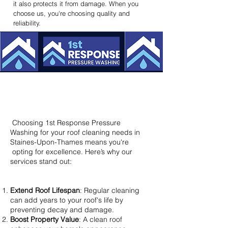
it also protects it from damage. When you
choose us, you're choosing quality and
reliability.
Why Choose Us? – Benefits That
Make a Difference
Choosing 1st Response Pressure
Washing for your roof cleaning needs in
Staines-Upon-Thames means you're
opting for excellence. Here’s why our
services stand out:​
Extend Roof Lifespan
: Regular cleaning
can add years to your roof's life by
preventing decay and damage.
Boost Property Value
: A clean roof