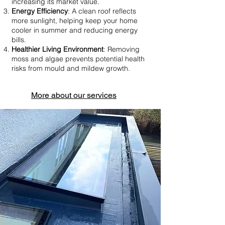
increasing its market value.
Energy Efficiency
: A clean roof reflects
more sunlight, helping keep your home
cooler in summer and reducing energy
bills.
Healthier Living Environment
: Removing
moss and algae prevents potential health
risks from mould and mildew growth.
More about our services