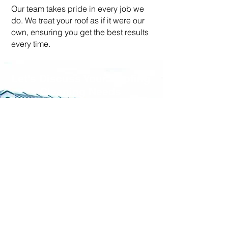
Our team takes pride in every job we
do. We treat your roof as if it were our
own, ensuring you get the best results
every time.
Let's Discuss Your Roofing
Cleaning Needs
Ready to give your roof the
makeover it deserves? Don’t
wait! Contact us today for a free
quote. Call us on
07933
534444
or fill out our simple
online form. Let’s make your
roof sparkle together!​