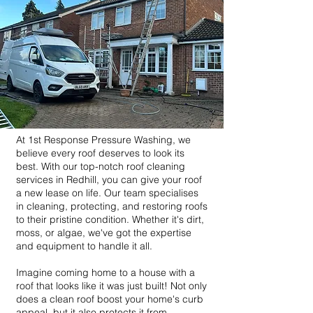
At 1st Response Pressure Washing, we
believe every roof deserves to look its
best. With our top-notch roof cleaning
services in Redhill, you can give your roof
a new lease on life. Our team specialises
in cleaning, protecting, and restoring roofs
to their pristine condition. Whether it's dirt,
moss, or algae, we've got the expertise
and equipment to handle it all.
Imagine coming home to a house with a
roof that looks like it was just built! Not only
does a clean roof boost your home's curb
appeal, but it also protects it from