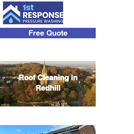
Free Quote
07933
534444
Roof Cleaning in
Redhill
Transform Your Roof with Our
Expert Cleaning Services