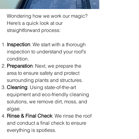
Wondering how we work our magic?
Here’s a quick look at our
straightforward process:
Inspection
: We start with a thorough
inspection to understand your roof’s
condition.
Preparation
: Next, we prepare the
area to ensure safety and protect
surrounding plants and structures.
Cleaning
: Using state-of-the-art
equipment and eco-friendly cleaning
solutions, we remove dirt, moss, and
algae.
Rinse & Final Check
: We rinse the roof
and conduct a final check to ensure
everything is spotless.