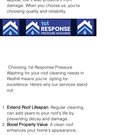
damage. When you choose us, you're
choosing quality and reliability.
Why Choose Us? – Benefits That
Make a Difference
Choosing 1st Response Pressure
Washing for your roof cleaning needs in
Redhill means you're opting for
excellence. Here’s why our services stand
out:​
Extend Roof Lifespan
: Regular cleaning
can add years to your roof's life by
preventing decay and damage.
Boost Property Value
: A clean roof
enhances your home's appearance,