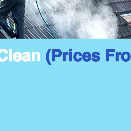
Clean
(Prices Fr
Moss Removal
Fu