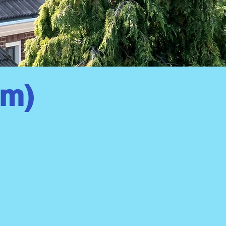
om)
ll Pressure Wash