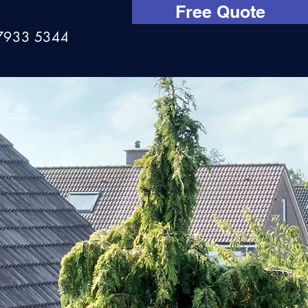
Free Quote
7933 534444
aning?