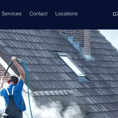
Services
Contact
Locations
0
ur
Roof Need Cle