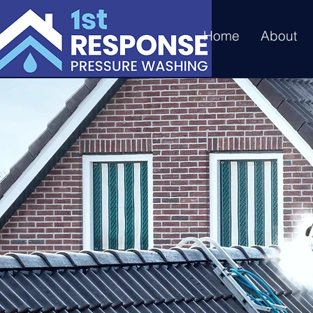
Home
About
Does Yo