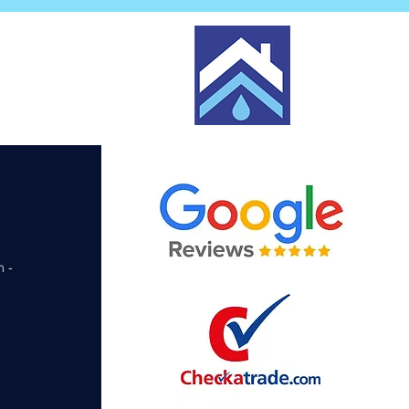
rity.
m -