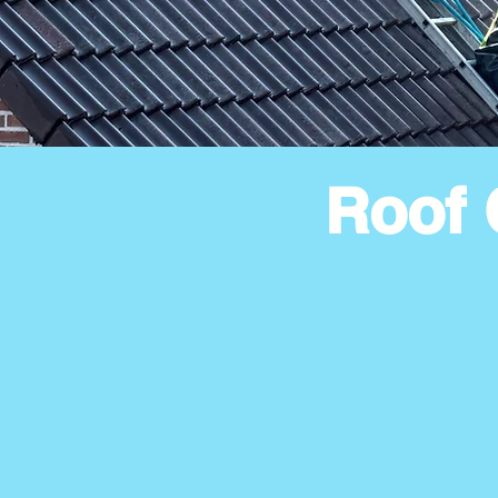
Roof 
House Type