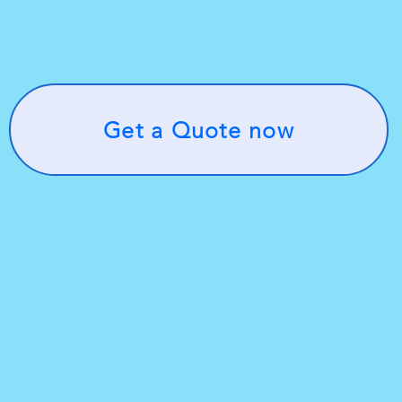
Get a Quote now