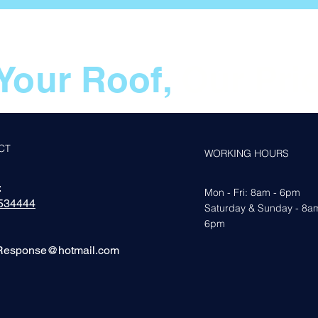
Your Roof,
Our Prio
CT
WORKING HOURS
:
Mon - Fri: 8am - 6pm
534444
​​Saturday & Sunday - 8a
6pm
Response@hotmail.com