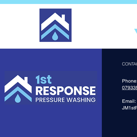
CONTA
Phone
07933
Email:
JM1st